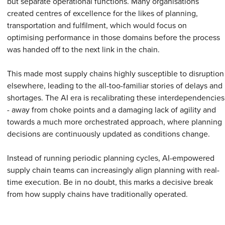
but separate operational functions. Many organisations
created centres of excellence for the likes of planning,
transportation and fulfilment, which would focus on
optimising performance in those domains before the process
was handed off to the next link in the chain.
This made most supply chains highly susceptible to disruption
elsewhere, leading to the all-too-familiar stories of delays and
shortages. The AI era is recalibrating these interdependencies
- away from choke points and a damaging lack of agility and
towards a much more orchestrated approach, where planning
decisions are continuously updated as conditions change.
Instead of running periodic planning cycles, AI-empowered
supply chain teams can increasingly align planning with real-
time execution. Be in no doubt, this marks a decisive break
from how supply chains have traditionally operated.