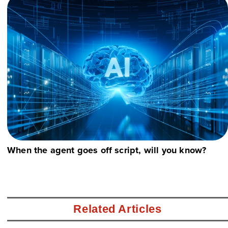
When the agent goes off script, will you know?
Related Articles