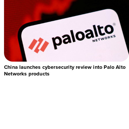
China launches cybersecurity review into Palo Alto
Networks products