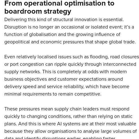
From operational optimisation to
boardroom strategy
Delivering this kind of structural innovation is essential.
Disruption is no longer an occasional or isolated event; it’s a
function of globalisation and the growing influence of
geopolitical and economic pressures that shape global trade.
Even relatively localised issues such as flooding, road closures
or port congestion can ripple quickly through interconnected
supply networks. This is completely at odds with modern
business objectives and customer expectations around
delivery speed and service reliability, which have become
minimal requirements to remain competitive.
These pressures mean supply chain leaders must respond
quickly to changing conditions, rather than relying on static
plans. And this is where AI systems are at their most valuable
because they allow organisations to analyse large volumes of
data and identify disruptions earlier, enabling faster