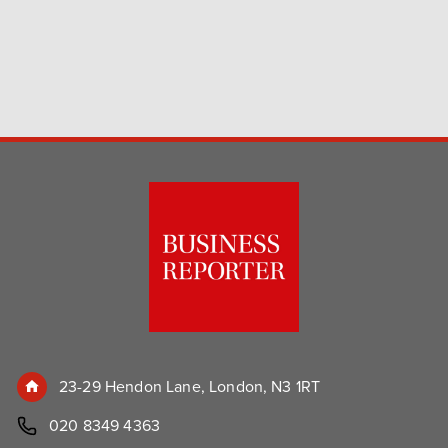
23-29 Hendon Lane, London, N3 1RT
020 8349 4363