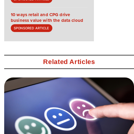
10 ways retail and CPG drive
business value with the data cloud
SPONSORED ARTICLE
Related Articles