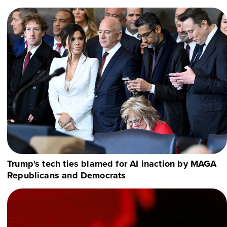
Trump's tech ties blamed for AI inaction by MAGA
Republicans and Democrats