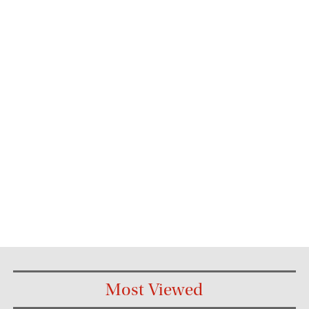
Most Viewed