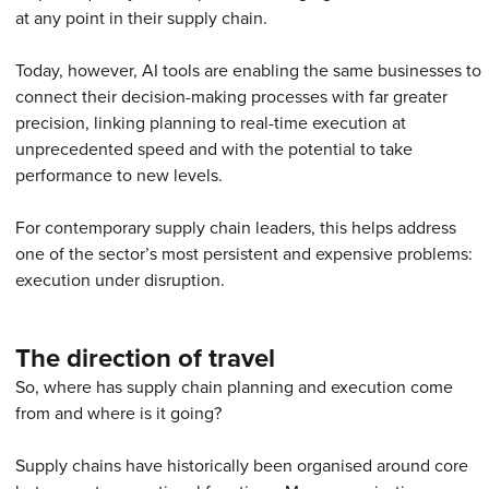
at any point in their supply chain.
Today, however, AI tools are enabling the same businesses to
connect their decision-making processes with far greater
precision, linking planning to real-time execution at
unprecedented speed and with the potential to take
performance to new levels.
For contemporary supply chain leaders, this helps address
one of the sector’s most persistent and expensive problems:
execution under disruption.
The direction of travel
So, where has supply chain planning and execution come
from and where is it going?
Supply chains have historically been organised around core