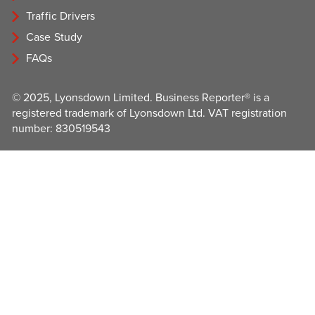
Traffic Drivers
Case Study
FAQs
© 2025, Lyonsdown Limited. Business Reporter® is a
registered trademark of Lyonsdown Ltd. VAT registration
number: 830519543