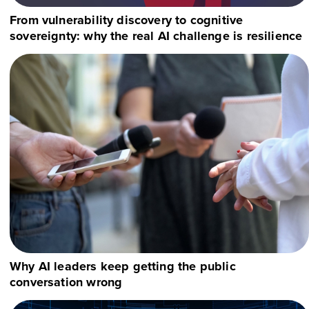
From vulnerability discovery to cognitive
sovereignty: why the real AI challenge is resilience
Why AI leaders keep getting the public
conversation wrong