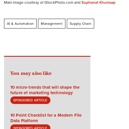
Main image courtesy of iStockPhoto.com and
Suphanat Khumsap
AI & Automation
Management
Supply Chain
You may also like
10 micro-trends that will shape the
future of marketing technology
SPONSORED ARTICLE
10 Point Checklist for a Modern File
Data Platform
SPONSORED ARTICLE