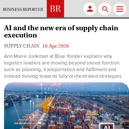
AI and the new era of supply chain
execution
SUPPLY CHAIN
16 Apr 2026
Ann Marie Jonkman
at Blue Yonder explains why
logistics leaders are moving beyond siloed function
such as planning, transportation and fulfilment and
instead moving towards fully orchestrated strategies