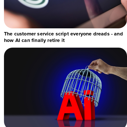
The customer service script everyone dreads - and
how AI can finally retire it