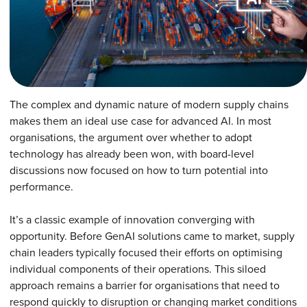
The complex and dynamic nature of modern supply chains
makes them an ideal use case for advanced AI. In most
organisations, the argument over whether to adopt
technology has already been won, with board-level
discussions now focused on how to turn potential into
performance.
It’s a classic example of innovation converging with
opportunity. Before GenAI solutions came to market, supply
chain leaders typically focused their efforts on optimising
individual components of their operations. This siloed
approach remains a barrier for organisations that need to
respond quickly to disruption or changing market conditions