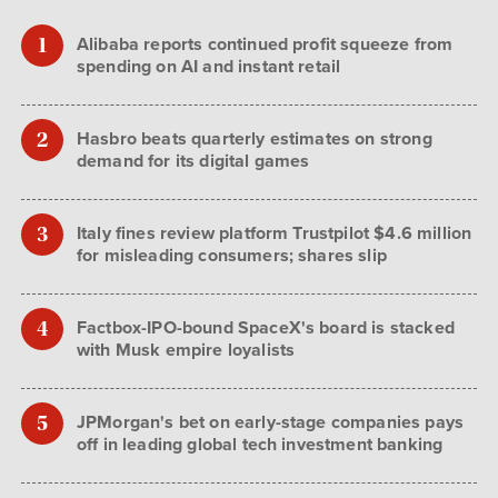
Alibaba reports continued profit squeeze from
spending on AI and instant retail
Hasbro beats quarterly estimates on strong
demand for its digital games
Italy fines review platform Trustpilot $4.6 million
for misleading consumers; shares slip
Factbox-IPO-bound SpaceX's board is stacked
with Musk empire loyalists
JPMorgan's bet on early-stage companies pays
off in leading global tech investment banking