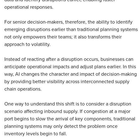
operational responses.
For senior decision-makers, therefore, the ability to identify
emerging disruptions earlier than traditional planning systems
not only empowers their teams; it also transforms their
approach to volatility.
Instead of reacting after a disruption occurs, businesses can
anticipate operational impacts and adjust plans earlier. In this
way, AI changes the character and impact of decision-making
by providing better visibility across interconnected supply
chain operations.
One way to understand this shift is to consider a disruption
scenario affecting inbound supply. If congestion at a major
port begins to slow the arrival of key components, traditional
planning systems may only detect the problem once
inventory levels begin to fall.