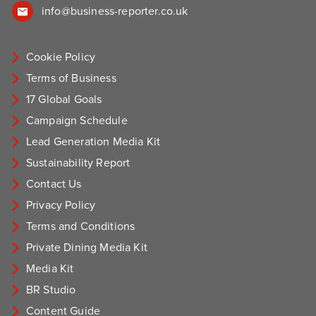
info@business-reporter.co.uk
Cookie Policy
Terms of Business
17 Global Goals
Campaign Schedule
Lead Generation Media Kit
Sustainability Report
Contact Us
Privacy Policy
Terms and Conditions
Private Dining Media Kit
Media Kit
BR Studio
Content Guide