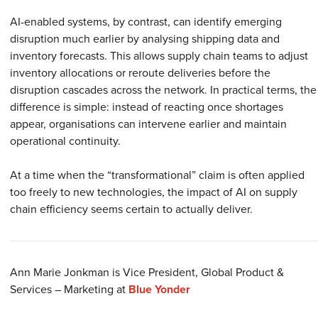
AI-enabled systems, by contrast, can identify emerging
disruption much earlier by analysing shipping data and
inventory forecasts. This allows supply chain teams to adjust
inventory allocations or reroute deliveries before the
disruption cascades across the network. In practical terms, the
difference is simple: instead of reacting once shortages
appear, organisations can intervene earlier and maintain
operational continuity.
At a time when the “transformational” claim is often applied
too freely to new technologies, the impact of AI on supply
chain efficiency seems certain to actually deliver.
Ann Marie Jonkman is
Vice President, Global Product &
Services – Marketing
at
Blue Yonder